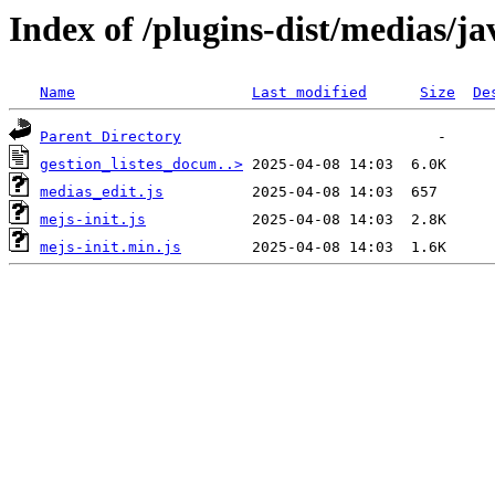
Index of /plugins-dist/medias/ja
Name
Last modified
Size
De
Parent Directory
gestion_listes_docum..>
medias_edit.js
mejs-init.js
mejs-init.min.js