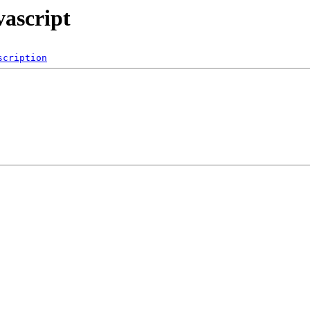
vascript
scription